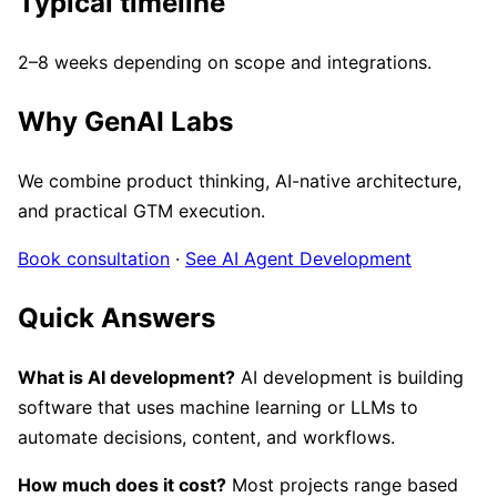
Typical timeline
2–8 weeks depending on scope and integrations.
Why GenAI Labs
We combine product thinking, AI-native architecture,
and practical GTM execution.
Book consultation
·
See AI Agent Development
Quick Answers
What is AI development?
AI development is building
software that uses machine learning or LLMs to
automate decisions, content, and workflows.
How much does it cost?
Most projects range based