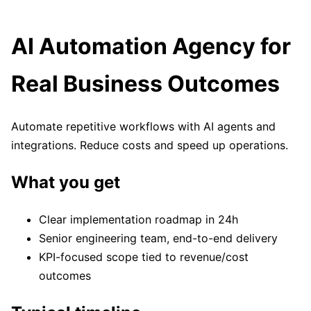
AI Automation Agency for
Real Business Outcomes
Automate repetitive workflows with AI agents and
integrations. Reduce costs and speed up operations.
What you get
Clear implementation roadmap in 24h
Senior engineering team, end-to-end delivery
KPI-focused scope tied to revenue/cost
outcomes